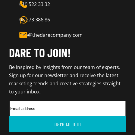
010 522 33 32
06 273 386 86
info@thedarecompany.com
DARE TO JOIN!
Be inspired by insights from our team of experts.
Sign up for our newsletter and receive the latest
marketing trends and creative strategies straight
to your inbox.
Dare to join