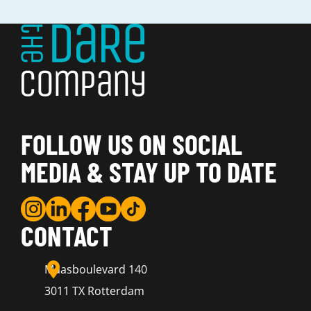
FOLLOW US ON SOCIAL
MEDIA & STAY UP TO DATE
CONTACT
Maasboulevard 140
3011 TX Rotterdam