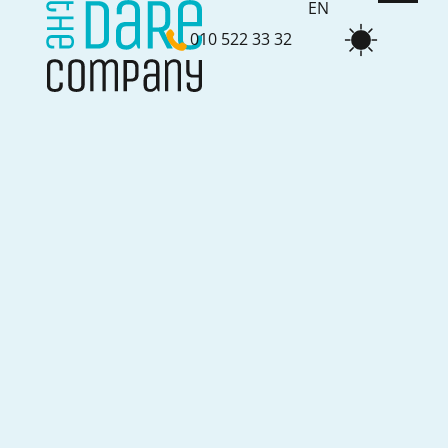
EN
010 522 33 32
NL