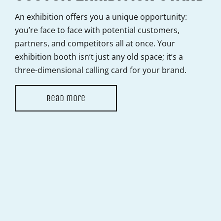
B
An exhibition offers you a unique opportunity:
N
you’re face to face with potential customers,
partners, and competitors all at once. Your
Pri
exhibition booth isn’t just any old space; it’s a
you
three-dimensional calling card for your brand.
for
hel
Read more
it l
THE DARE
COMPANY?