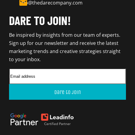
info@thedarecompany.com
DARE TO JOIN!
Be inspired by insights from our team of experts.
Sign up for our newsletter and receive the latest
marketing trends and creative strategies straight
to your inbox.
Dare to join