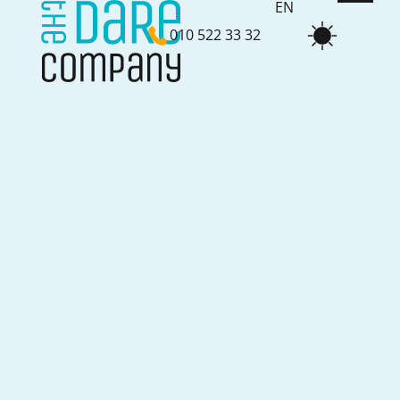
EN
010 522 33 32
NL