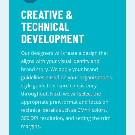
CREATIVE &
TECHNICAL
DEVELOPMENT
Our designers will create a design that
aligns with your visual identity and
brand story. We apply your brand
guidelines based on your organization’s
style guide to ensure consistency
throughout. Next, we will select the
appropriate print format and focus on
technical details such as CMYK colors,
300 DPI resolution, and setting the trim
margins.