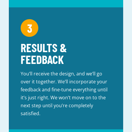
RESULTS &
FEEDBACK
You’ll receive the design, and we’ll go
over it together. We’ll incorporate your
feedback and fine-tune everything until
it’s just right. We won’t move on to the
next step until you’re completely
satisfied.