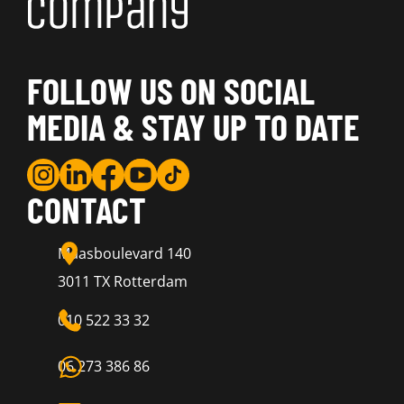
FOLLOW US ON SOCIAL
MEDIA & STAY UP TO DATE
CONTACT
Maasboulevard 140
3011 TX Rotterdam
010 522 33 32
06 273 386 86