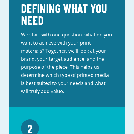
DEFINING WHAT YOU
NEED
We start with one question: what do you
want to achieve with your print
materials? Together, we’ll look at your
brand, your target audience, and the
purpose of the piece. This helps us
determine which type of printed media
is best suited to your needs and what
will truly add value.