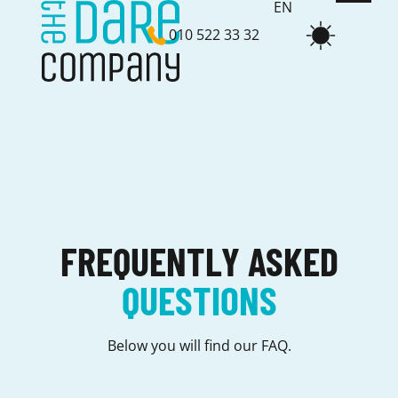
EN
010 522 33 32
NL
FREQUENTLY ASKED
QUESTIONS
Below you will find our FAQ.