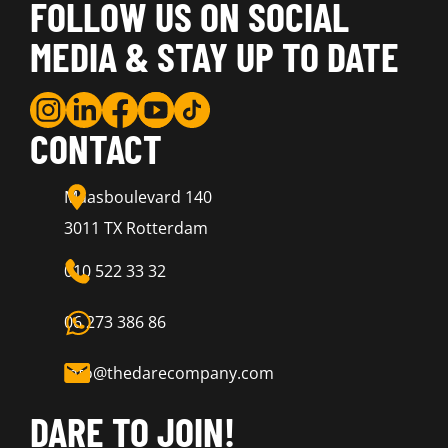
FOLLOW US ON SOCIAL
MEDIA & STAY UP TO DATE
CONTACT
Maasboulevard 140
3011 TX Rotterdam
010 522 33 32
06 273 386 86
info@thedarecompany.com
DARE TO JOIN!