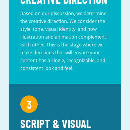
Based on our discussion, we determine
the creative direction. We consider the
style, tone, visual identity, and how
illustration and animation complement
each other. This is the stage where we
make decisions that will ensure your
content has a single, recognizable, and
consistent look and feel.
SCRIPT & VISUAL