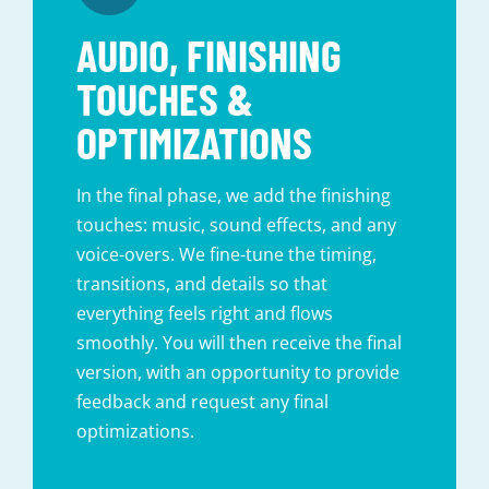
AUDIO, FINISHING
TOUCHES &
OPTIMIZATIONS
In the final phase, we add the finishing
touches: music, sound effects, and any
voice-overs. We fine-tune the timing,
transitions, and details so that
everything feels right and flows
smoothly. You will then receive the final
version, with an opportunity to provide
feedback and request any final
optimizations.