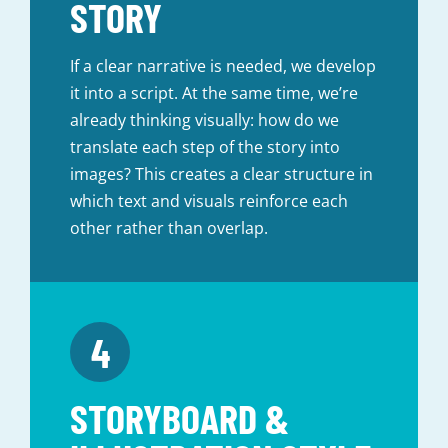
STORY
If a clear narrative is needed, we develop
it into a script. At the same time, we’re
already thinking visually: how do we
translate each step of the story into
images? This creates a clear structure in
which text and visuals reinforce each
other rather than overlap.
STORYBOARD &