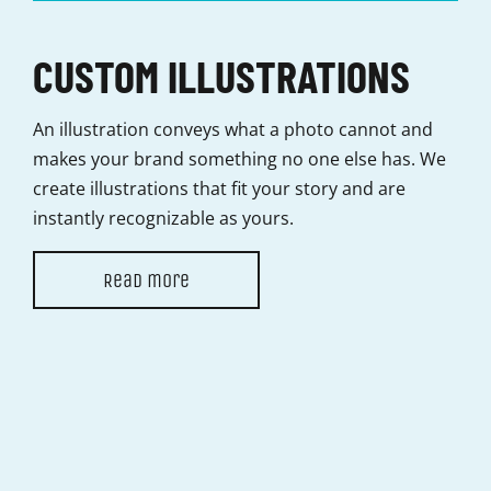
CUSTOM ILLUSTRATIONS
C
An illustration conveys what a photo cannot and
Movi
makes your brand something no one else has. We
than
create illustrations that fit your story and are
ani
instantly recognizable as yours.
ali
Read more