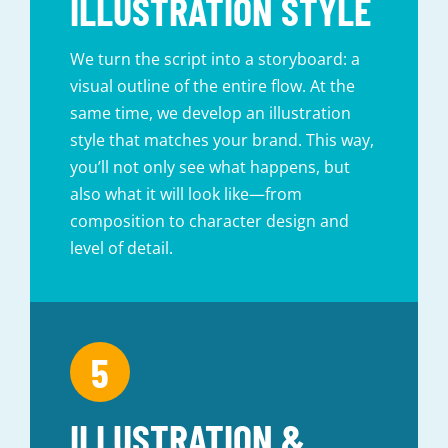
ILLUSTRATION STYLE
We turn the script into a storyboard: a
visual outline of the entire flow. At the
same time, we develop an illustration
style that matches your brand. This way,
you’ll not only see what happens, but
also what it will look like—from
composition to character design and
level of detail.
ILLUSTRATION &