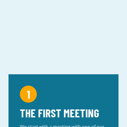
PROCESS
THE FIRST MEETING
We start with a meeting with one of our