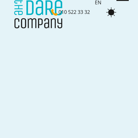
EN
010 522 33 32
NL