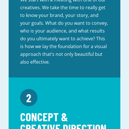
creatives. We take the time to really get
to know your brand, your story, and
your goals. What do you want to convey,
who is your audience, and what results
do you ultimately want to achieve? This
is how we lay the foundation for a visual
approach that’s not only beautiful but
also effective.
CONCEPT &
CREATIVE DIRECTION