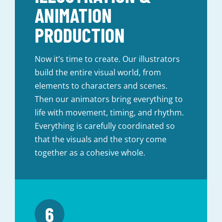
ANIMATION
PRODUCTION
Now it’s time to create. Our illustrators
build the entire visual world, from
elements to characters and scenes.
Then our animators bring everything to
life with movement, timing, and rhythm.
Everything is carefully coordinated so
that the visuals and the story come
together as a cohesive whole.