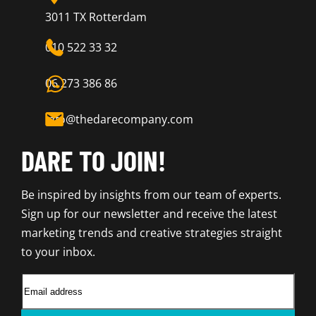
3011 TX Rotterdam
010 522 33 32
06 273 386 86
info@thedarecompany.com
DARE TO JOIN!
Be inspired by insights from our team of experts.
Sign up for our newsletter and receive the latest
marketing trends and creative strategies straight
to your inbox.