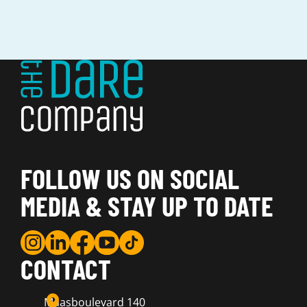
FOLLOW US ON SOCIAL
MEDIA & STAY UP TO DATE
CONTACT
Maasboulevard 140