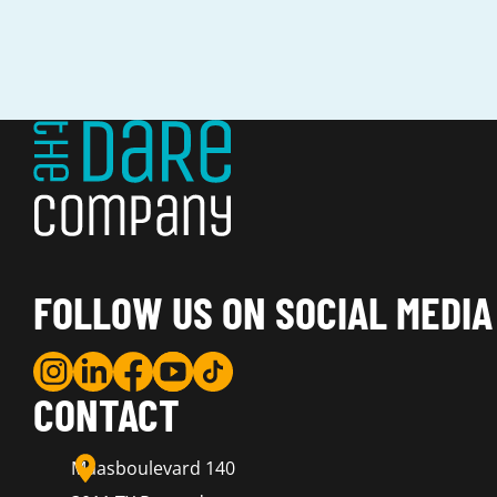
FOLLOW US ON SOCIAL MEDIA
CONTACT
Maasboulevard 140