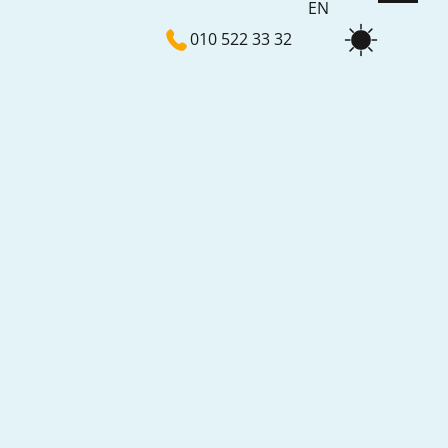
EN
010 522 33 32
NL