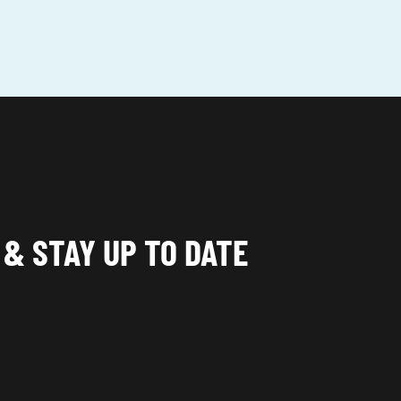
 & STAY UP TO DATE