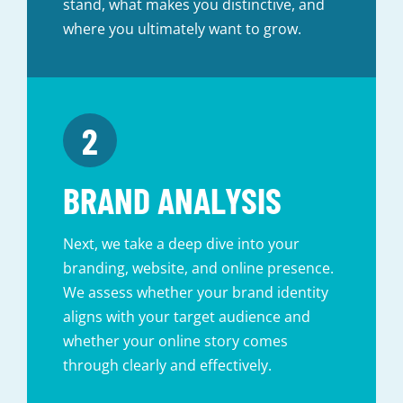
stand, what makes you distinctive, and
where you ultimately want to grow.
BRAND ANALYSIS
Next, we take a deep dive into your
branding, website, and online presence.
We assess whether your brand identity
aligns with your target audience and
whether your online story comes
through clearly and effectively.