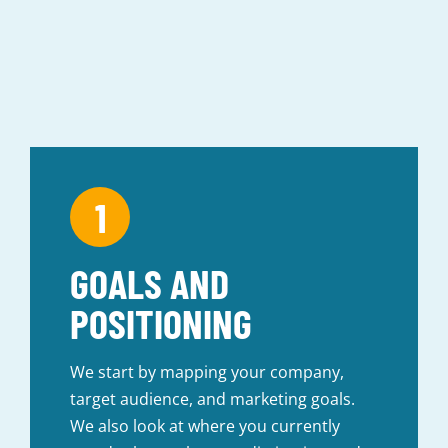
GOALS AND
POSITIONING
We start by mapping your company,
target audience, and marketing goals.
We also look at where you currently