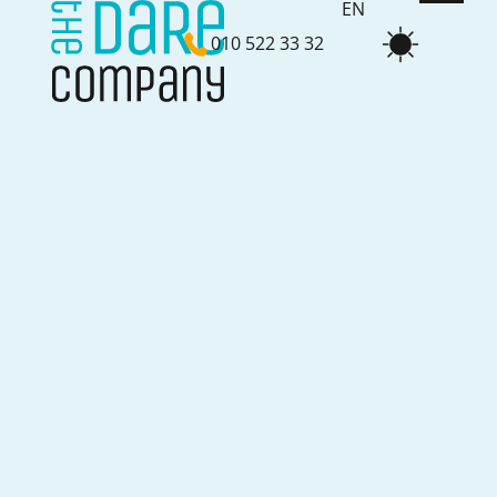
EN
010 522 33 32
NL