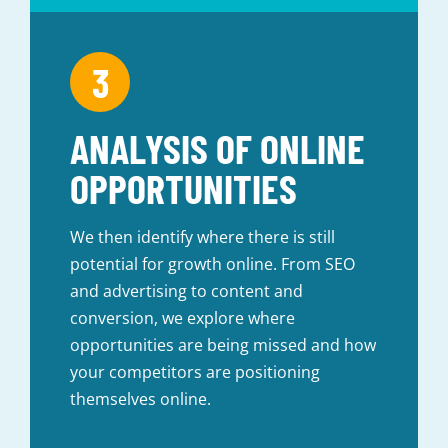
ANALYSIS OF ONLINE
OPPORTUNITIES
We then identify where there is still
potential for growth online. From SEO
and advertising to content and
conversion, we explore where
opportunities are being missed and how
your competitors are positioning
themselves online.