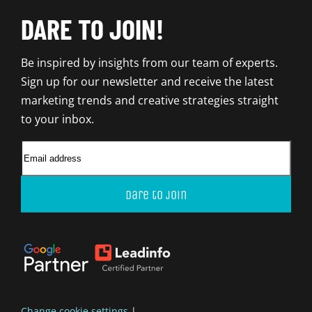
DARE TO JOIN!
Be inspired by insights from our team of experts.
Sign up for our newsletter and receive the latest
marketing trends and creative strategies straight
to your inbox.
Dare to join
Change cookie settings
|