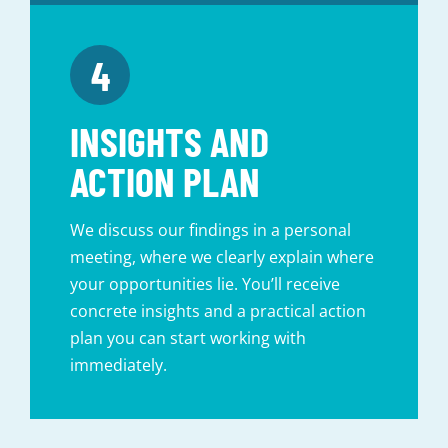
INSIGHTS AND
ACTION PLAN
We discuss our findings in a personal
meeting, where we clearly explain where
your opportunities lie. You’ll receive
concrete insights and a practical action
plan you can start working with
immediately.