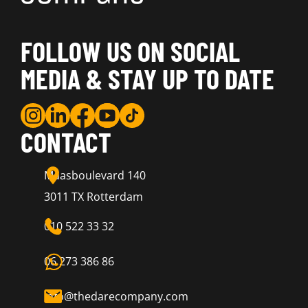
FOLLOW US ON SOCIAL
MEDIA & STAY UP TO DATE
CONTACT
Maasboulevard 140
3011 TX Rotterdam
010 522 33 32
06 273 386 86
info@thedarecompany.com