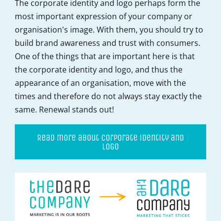
The corporate identity and logo perhaps form the
most important expression of your company or
organisation's image. With them, you should try to
build brand awareness and trust with consumers.
One of the things that are important here is that
the corporate identity and logo, and thus the
appearance of an organisation, move with the
times and therefore do not always stay exactly the
same. Renewal stands out!
Read more about corporate identity and
logo