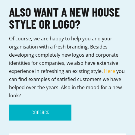
ALSO WANT A NEW HOUSE
STYLE OR LOGO?
Of course, we are happy to help you and your
organisation with a fresh branding. Besides
developing completely new logos and corporate
identities for companies, we also have extensive
experience in refreshing an existing style.
Here
you
can find examples of satisfied customers we have
helped over the years. Also in the mood for a new
look?
contact