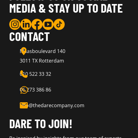
MEDIA & STAY UP TO DATE
CONTACT
Maasboulevard 140
3011 TX Rotterdam
010 522 33 32
06 273 386 86
info@thedarecompany.com
DARE TO JOIN!