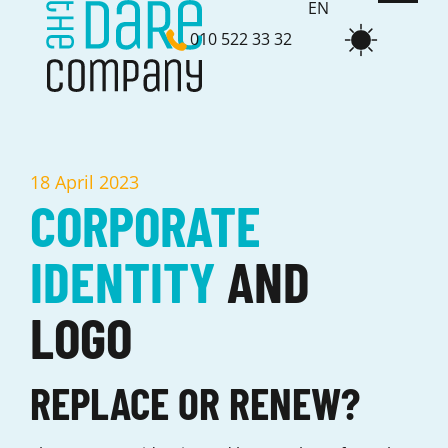
EN
010 522 33 32
NL
18 April 2023
CORPORATE
IDENTITY
AND
LOGO
REPLACE OR RENEW?