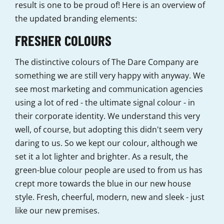
result is one to be proud of! Here is an overview of
the updated branding elements:
FRESHER COLOURS
The distinctive colours of The Dare Company are
something we are still very happy with anyway. We
see most marketing and communication agencies
using a lot of red - the ultimate signal colour - in
their corporate identity. We understand this very
well, of course, but adopting this didn't seem very
daring to us. So we kept our colour, although we
set it a lot lighter and brighter. As a result, the
green-blue colour people are used to from us has
crept more towards the blue in our new house
style. Fresh, cheerful, modern, new and sleek - just
like our new premises.