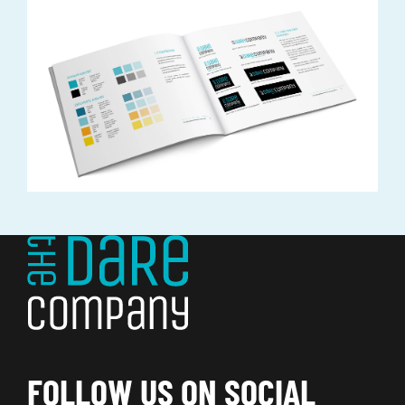
FOLLOW US ON SOCIAL