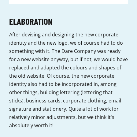
ELABORATION
After devising and designing the new corporate
identity and the new logo, we of course had to do
something with it. The Dare Company was ready
for a new website anyway, but if not, we would have
replaced and adapted the colours and shapes of
the old website. Of course, the new corporate
identity also had to be incorporated in, among
other things, building lettering (lettering that
sticks), business cards, corporate clothing, email
signature and stationery. Quite a lot of work for
relatively minor adjustments, but we think it's
absolutely worth it!