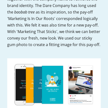
brand identity. The Dare Company has long used
the
baobab tree
as its inspiration, so the pay-off
'Marketing Is In Our Roots' corresponded logically
with this. We felt it was also time for a new pay-off.
With 'Marketing That Sticks', we think we can better
convey our fresh, new look. We used our sticky
gum photo to create a fitting image for this pay-off.