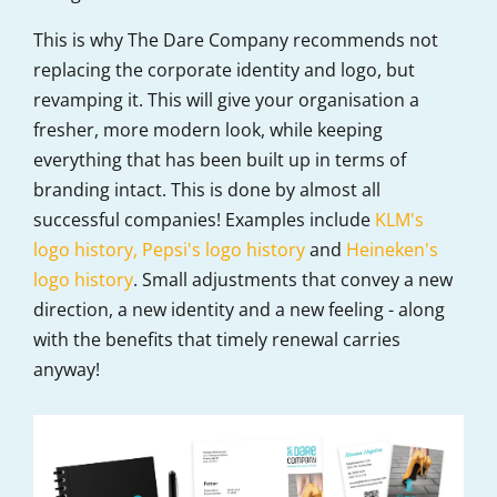
This is why The Dare Company recommends not
replacing the corporate identity and logo, but
revamping it. This will give your organisation a
fresher, more modern look, while keeping
everything that has been built up in terms of
branding intact. This is done by almost all
successful companies! Examples include
KLM's
logo history,
Pepsi's logo history
and
Heineken's
logo history
. Small adjustments that convey a new
direction, a new identity and a new feeling - along
with the benefits that timely renewal carries
anyway!