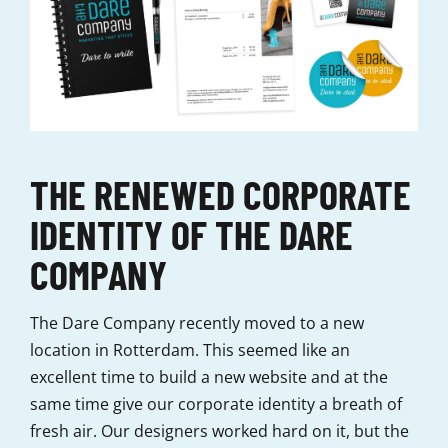
THE RENEWED CORPORATE
IDENTITY OF THE DARE
COMPANY
The Dare Company recently moved to a new
location in Rotterdam. This seemed like an
excellent time to build a new website and at the
same time give our corporate identity a breath of
fresh air. Our designers worked hard on it, but the