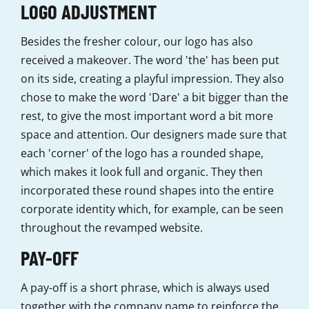
LOGO ADJUSTMENT
Besides the fresher colour, our logo has also
received a makeover. The word 'the' has been put
on its side, creating a playful impression. They also
chose to make the word 'Dare' a bit bigger than the
rest, to give the most important word a bit more
space and attention. Our designers made sure that
each 'corner' of the logo has a rounded shape,
which makes it look full and organic. They then
incorporated these round shapes into the entire
corporate identity which, for example, can be seen
throughout the revamped website.
PAY-OFF
A pay-off is a short phrase, which is always used
together with the company name to reinforce the