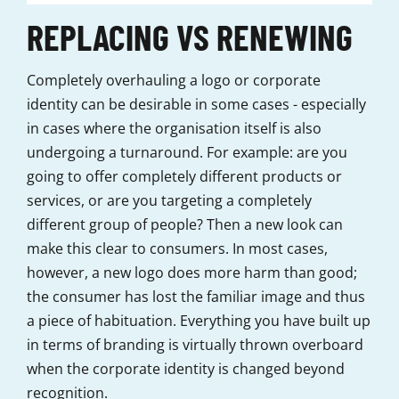
REPLACING VS RENEWING
Completely overhauling a logo or corporate
identity can be desirable in some cases - especially
in cases where the organisation itself is also
undergoing a turnaround. For example: are you
going to offer completely different products or
services, or are you targeting a completely
different group of people? Then a new look can
make this clear to consumers. In most cases,
however, a new logo does more harm than good;
the consumer has lost the familiar image and thus
a piece of habituation. Everything you have built up
in terms of branding is virtually thrown overboard
when the corporate identity is changed beyond
recognition.