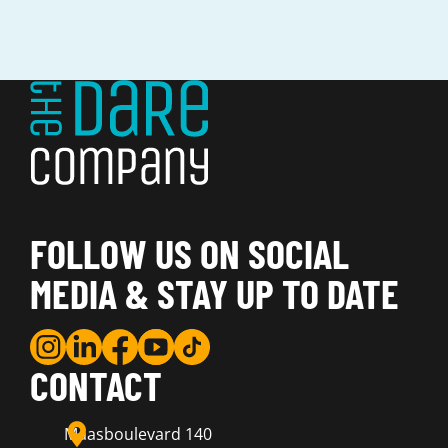
FOLLOW US ON SOCIAL
MEDIA & STAY UP TO DATE
CONTACT
Maasboulevard 140