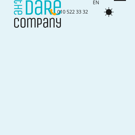
EN
010 522 33 32
NL