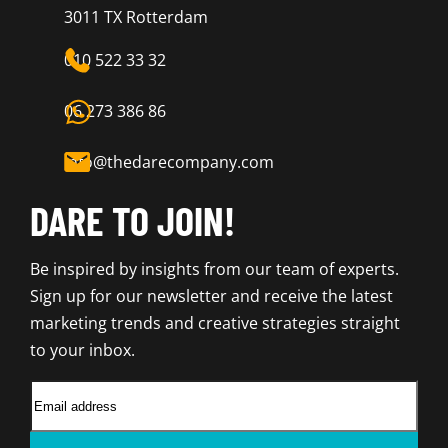
3011 TX Rotterdam
010 522 33 32
06 273 386 86
info@thedarecompany.com
DARE TO JOIN!
Be inspired by insights from our team of experts.
Sign up for our newsletter and receive the latest
marketing trends and creative strategies straight
to your inbox.