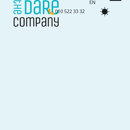
EN
010 522 33 32
NL