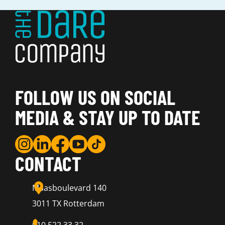
FOLLOW US ON SOCIAL
MEDIA & STAY UP TO DATE
CONTACT
Maasboulevard 140
3011 TX Rotterdam