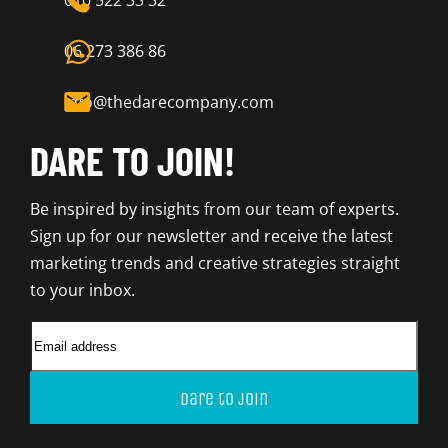
010 522 33 32
06 273 386 86
info@thedarecompany.com
DARE TO JOIN!
Be inspired by insights from our team of experts.
Sign up for our newsletter and receive the latest
marketing trends and creative strategies straight
to your inbox.
Dare to join