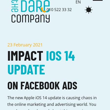
EN
010 522 33 32
NL
23 February 2021
IMPACT
IOS 14
UPDATE
ON FACEBOOK ADS
The new Apple iOS 14 update is causing chaos in
the online marketing and advertising world. You