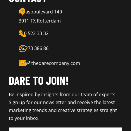
Maasboulevard 140
3011 TX Rotterdam
010 522 33 32
06 273 386 86
info@thedarecompany.com
DARE TO JOIN!
Be inspired by insights from our team of experts.
Sign up for our newsletter and receive the latest
marketing trends and creative strategies straight
to your inbox.