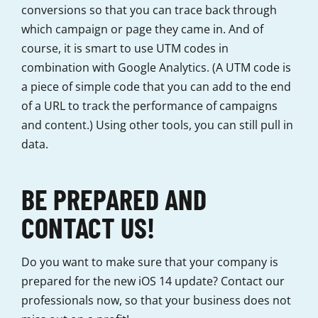
conversions so that you can trace back through
which campaign or page they came in. And of
course, it is smart to use UTM codes in
combination with Google Analytics. (A UTM code is
a piece of simple code that you can add to the end
of a URL to track the performance of campaigns
and content.) Using other tools, you can still pull in
data.
BE PREPARED AND
CONTACT US!
Do you want to make sure that your company is
prepared for the new iOS 14 update? Contact our
professionals now, so that your business does not