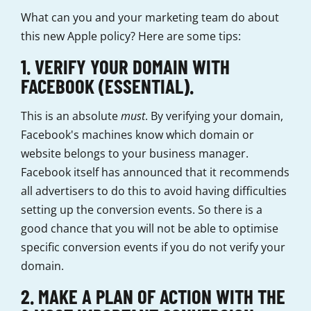
What can you and your marketing team do about
this new Apple policy? Here are some tips:
1. VERIFY YOUR DOMAIN WITH
FACEBOOK (ESSENTIAL).
This is an absolute
must
. By verifying your domain,
Facebook's machines know which domain or
website belongs to your business manager.
Facebook itself has announced that it recommends
all advertisers to do this to avoid having difficulties
setting up the conversion events. So there is a
good chance that you will not be able to optimise
specific conversion events if you do not verify your
domain.
2. MAKE A PLAN OF ACTION WITH THE