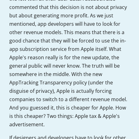
commented that this decision is not about privacy
but about generating more profit. As we just
mentioned, app developers will have to look for
other revenue models. This means that there is a
good chance that they will be forced to use the in-
app subscription service from Apple itself. What
Apple's reason really is for the new update, the
general public will never know. The truth will be
somewhere in the middle. With the new
AppTracking Transparency policy (under the
disguise of privacy), Apple is actually forcing
companies to switch to a different revenue model.
And you guessed it, this is cheaper for Apple. How
is this cheaper? Two things: Apple tax & Apple's
advertisement.
If designers and developers have to look for other