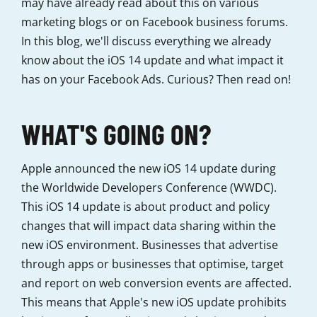
may have already read about this on various
marketing blogs or on Facebook business forums.
In this blog, we'll discuss everything we already
know about the iOS 14 update and what impact it
has on your Facebook Ads. Curious? Then read on!
WHAT'S GOING ON?
Apple announced the new iOS 14 update during
the Worldwide Developers Conference (WWDC).
This iOS 14 update is about product and policy
changes that will impact data sharing within the
new iOS environment. Businesses that advertise
through apps or businesses that optimise, target
and report on web conversion events are affected.
This means that Apple's new iOS update prohibits