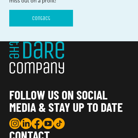
miss out on a profit!
Contact
FOLLOW US ON SOCIAL
MEDIA & STAY UP TO DATE
CONTACT