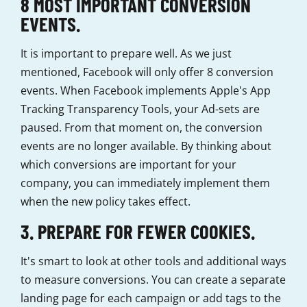
8 MOST IMPORTANT CONVERSION
EVENTS.
It is important to prepare well. As we just
mentioned, Facebook will only offer 8 conversion
events. When Facebook implements Apple's App
Tracking Transparency Tools, your Ad-sets are
paused. From that moment on, the conversion
events are no longer available. By thinking about
which conversions are important for your
company, you can immediately implement them
when the new policy takes effect.
3. PREPARE FOR FEWER COOKIES.
It's smart to look at other tools and additional ways
to measure conversions. You can create a separate
landing page for each campaign or add tags to the