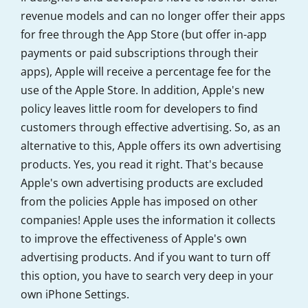
revenue models and can no longer offer their apps
for free through the App Store (but offer in-app
payments or paid subscriptions through their
apps), Apple will receive a percentage fee for the
use of the Apple Store. In addition, Apple's new
policy leaves little room for developers to find
customers through effective advertising. So, as an
alternative to this, Apple offers its own advertising
products. Yes, you read it right. That's because
Apple's own advertising products are excluded
from the policies Apple has imposed on other
companies! Apple uses the information it collects
to improve the effectiveness of Apple's own
advertising products. And if you want to turn off
this option, you have to search very deep in your
own iPhone Settings.