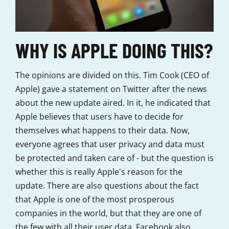
WHY IS APPLE DOING THIS?
The opinions are divided on this. Tim Cook (CEO of
Apple) gave a statement on Twitter after the news
about the new update aired. In it, he indicated that
Apple believes that users have to decide for
themselves what happens to their data. Now,
everyone agrees that user privacy and data must
be protected and taken care of - but the question is
whether this is really Apple's reason for the
update. There are also questions about the fact
that Apple is one of the most prosperous
companies in the world, but that they are one of
the few with all their user data. Facebook also