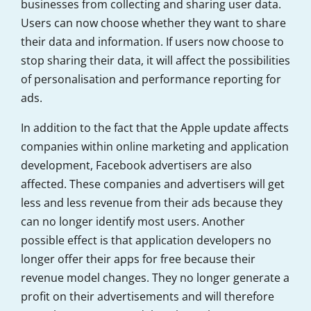
businesses from collecting and sharing user data.
Users can now choose whether they want to share
their data and information. If users now choose to
stop sharing their data, it will affect the possibilities
of personalisation and performance reporting for
ads.
In addition to the fact that the Apple update affects
companies within online marketing and application
development, Facebook advertisers are also
affected. These companies and advertisers will get
less and less revenue from their ads because they
can no longer identify most users. Another
possible effect is that application developers no
longer offer their apps for free because their
revenue model changes. They no longer generate a
profit on their advertisements and will therefore