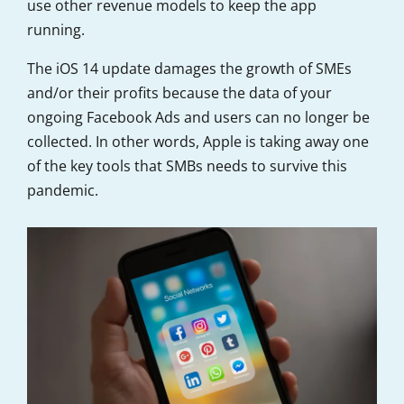
use other revenue models to keep the app
running.
The iOS 14 update damages the growth of SMEs
and/or their profits because the data of your
ongoing Facebook Ads and users can no longer be
collected. In other words, Apple is taking away one
of the key tools that SMBs needs to survive this
pandemic.