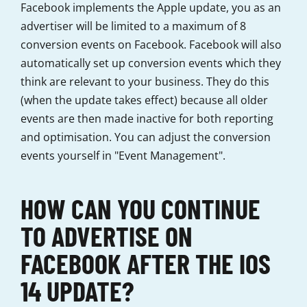
Facebook implements the Apple update, you as an
advertiser will be limited to a maximum of 8
conversion events on Facebook. Facebook will also
automatically set up conversion events which they
think are relevant to your business. They do this
(when the update takes effect) because all older
events are then made inactive for both reporting
and optimisation. You can adjust the conversion
events yourself in "Event Management".
HOW CAN YOU CONTINUE
TO ADVERTISE ON
FACEBOOK AFTER THE IOS
14 UPDATE?