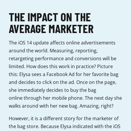
THE IMPACT ON THE
AVERAGE MARKETER
The iOS 14 update affects online advertisements
around the world. Measuring, reporting,
retargeting performance and conversions will be
limited. How does this work in practice? Picture
this: Elysa sees a Facebook Ad for her favorite bag
and decides to click on the ad. Once on the page,
she immediately decides to buy the bag
online through her mobile phone. The next day she
walks around with her new bag. Amazing, right?
However, it is a different story for the marketer of
the bag store. Because Elysa indicated with the iOS