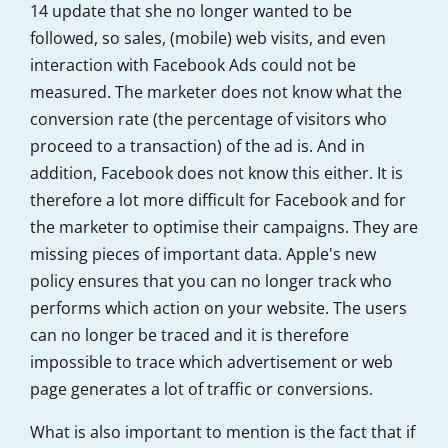
14 update that she no longer wanted to be
followed, so sales, (mobile) web visits, and even
interaction with
Facebook Ads could not be
measured. The marketer does not know what the
conversion rate (the percentage of visitors who
proceed to a transaction) of the ad is. And in
addition, Facebook does not know this either. It is
therefore a lot more difficult for Facebook and for
the marketer to optimise their campaigns. They are
missing pieces of important data. Apple's new
policy ensures that you can no longer track who
performs which action on your website. The users
can no longer be traced and it is therefore
impossible to trace which advertisement or web
page generates a lot of traffic or conversions.
What is also important to mention is the fact that if