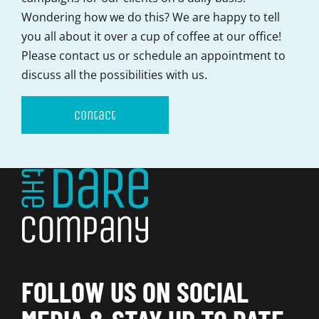
Wondering how we do this? We are happy to tell
you all about it over a cup of coffee at our office!
Please contact us or schedule an appointment to
discuss all the possibilities with us.
Contact
FOLLOW US ON SOCIAL