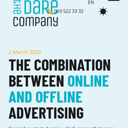
EN
010 522 33 32
NL
2 March 2020
THE COMBINATION
BETWEEN
ONLINE
AND OFFLINE
ADVERTISING