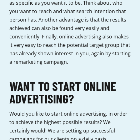
as specific as you want it to be. Think about who
you want to reach and what search intention that
person has. Another advantage is that the results
achieved can also be found very easily and
conveniently. Finally, online advertising also makes
it very easy to reach the potential target group that
has already shown interest in you, again by starting
a remarketing campaign.
WANT TO START ONLINE
ADVERTISING?
Would you like to start online advertising, in order
to achieve the highest possible results? We
certainly would! We are setting up successful
campaigns for our clients on a daily basis.