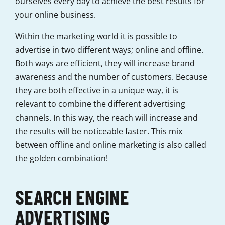
ourselves every day to achieve the best results for
your online business.
Within the marketing world it is possible to
advertise in two different ways; online and offline.
Both ways are efficient, they will increase brand
awareness and the number of customers. Because
they are both effective in a unique way, it is
relevant to combine the different advertising
channels. In this way, the reach will increase and
the results will be noticeable faster. This mix
between offline and online marketing is also called
the golden combination!
SEARCH ENGINE
ADVERTISING