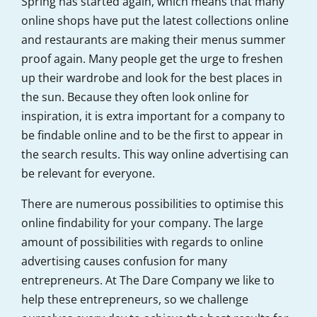
Spring has started again, which means that many
online shops have put the latest collections online
and restaurants are making their menus summer
proof again. Many people get the urge to freshen
up their wardrobe and look for the best places in
the sun. Because they often look online for
inspiration, it is extra important for a company to
be findable online and to be the first to appear in
the search results. This way online advertising can
be relevant for everyone.
There are numerous possibilities to optimise this
online findability for your company. The large
amount of possibilities with regards to online
advertising causes confusion for many
entrepreneurs. At The Dare Company we like to
help these entrepreneurs, so we challenge