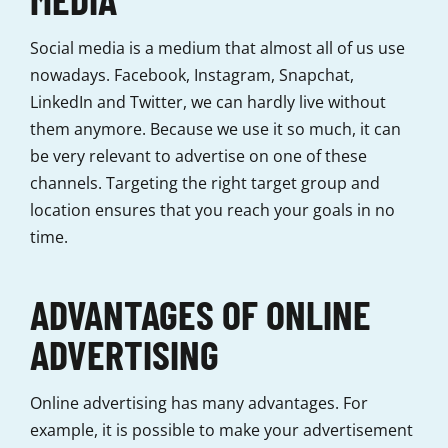
Social media is a medium that almost all of us use
nowadays. Facebook, Instagram, Snapchat,
LinkedIn and Twitter, we can hardly live without
them anymore. Because we use it so much, it can
be very relevant to advertise on one of these
channels. Targeting the right target group and
location ensures that you reach your goals in no
time.
ADVANTAGES OF ONLINE
ADVERTISING
Online advertising has many advantages. For
example, it is possible to make your advertisement