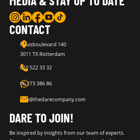
MEDIA & STAY UP TO DATE
CONTACT
Maasboulevard 140
3011 TX Rotterdam
010 522 33 32
06 273 386 86
info@thedarecompany.com
DARE TO JOIN!
Be inspired by insights from our team of experts.