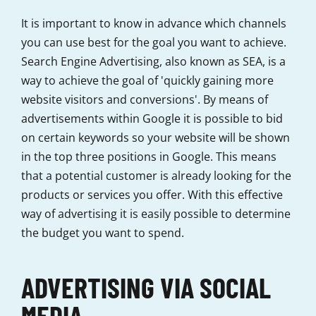
It is important to know in advance which channels
you can use best for the goal you want to achieve.
Search Engine Advertising, also known as SEA, is a
way to achieve the goal of 'quickly gaining more
website visitors and conversions'. By means of
advertisements within Google it is possible to bid
on certain keywords so your website will be shown
in the top three positions in Google. This means
that a potential customer is already looking for the
products or services you offer. With this effective
way of advertising it is easily possible to determine
the budget you want to spend.
ADVERTISING VIA SOCIAL
MEDIA