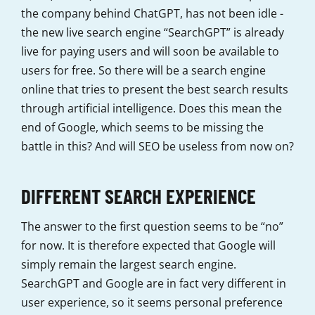
the company behind ChatGPT, has not been idle -
the new live search engine “SearchGPT” is already
live for paying users and will soon be available to
users for free. So there will be a search engine
online that tries to present the best search results
through artificial intelligence. Does this mean the
end of Google, which seems to be missing the
battle in this? And will SEO be useless from now on?
DIFFERENT SEARCH EXPERIENCE
The answer to the first question seems to be “no”
for now. It is therefore expected that Google will
simply remain the largest search engine.
SearchGPT and Google are in fact very different in
user experience, so it seems personal preference