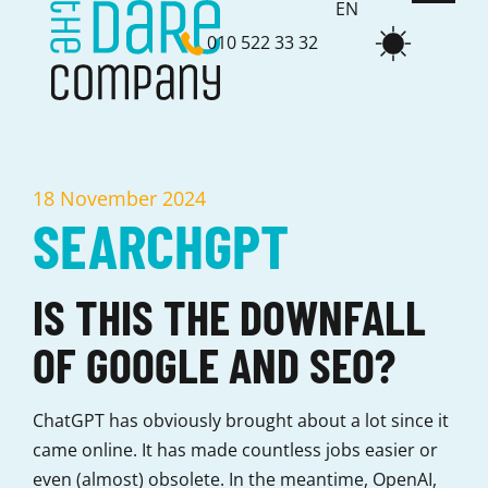
EN
010 522 33 32
NL
18 November 2024
SEARCHGPT
IS THIS THE DOWNFALL
OF GOOGLE AND SEO?
ChatGPT has obviously brought about a lot since it
came online. It has made countless jobs easier or
even (almost) obsolete. In the meantime, OpenAI,