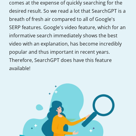
comes at the expense of quickly searching for the
desired result. So we read a lot that SearchGPT is a
breath of fresh air compared to all of Google's
SERP features. Google's video feature, which for an
informative search immediately shows the best
video with an explanation, has become incredibly
popular and thus important in recent years.
Therefore, SearchGPT does have this feature
available!