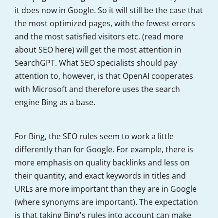
it does now in Google. So it will still be the case that
the most optimized pages, with the fewest errors
and the most satisfied visitors etc. (read more
about SEO here) will get the most attention in
SearchGPT. What SEO specialists should pay
attention to, however, is that OpenAI cooperates
with Microsoft and therefore uses the search
engine Bing as a base.
For Bing, the SEO rules seem to work a little
differently than for Google. For example, there is
more emphasis on quality backlinks and less on
their quantity, and exact keywords in titles and
URLs are more important than they are in Google
(where synonyms are important). The expectation
is that taking Bing's rules into account can make