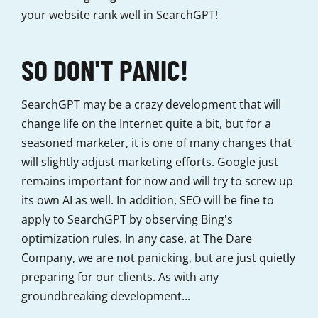
your website rank well in SearchGPT!
SO DON'T PANIC!
SearchGPT may be a crazy development that will
change life on the Internet quite a bit, but for a
seasoned marketer, it is one of many changes that
will slightly adjust marketing efforts. Google just
remains important for now and will try to screw up
its own AI as well. In addition, SEO will be fine to
apply to SearchGPT by observing Bing's
optimization rules. In any case, at The Dare
Company, we are not panicking, but are just quietly
preparing for our clients. As with any
groundbreaking development...