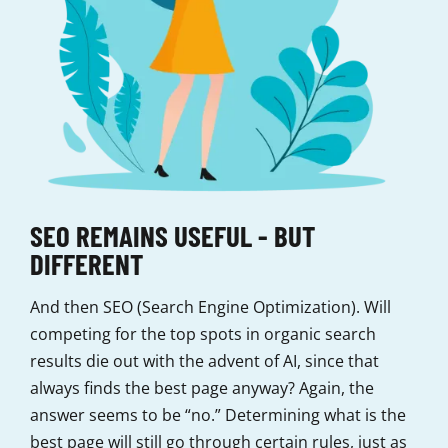
SEO REMAINS USEFUL - BUT
DIFFERENT
And then SEO (Search Engine Optimization). Will
competing for the top spots in organic search
results die out with the advent of AI, since that
always finds the best page anyway? Again, the
answer seems to be “no.” Determining what is the
best page will still go through certain rules, just as