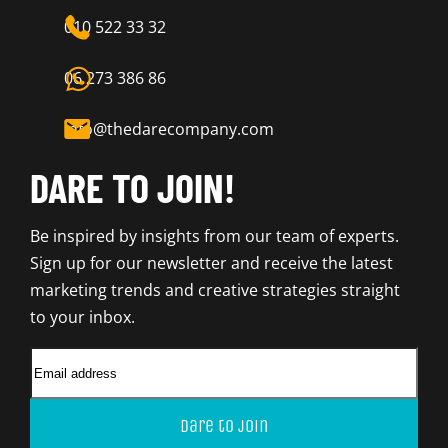
010 522 33 32
06 273 386 86
info@thedarecompany.com
DARE TO JOIN!
Be inspired by insights from our team of experts.
Sign up for our newsletter and receive the latest
marketing trends and creative strategies straight
to your inbox.
Dare to join