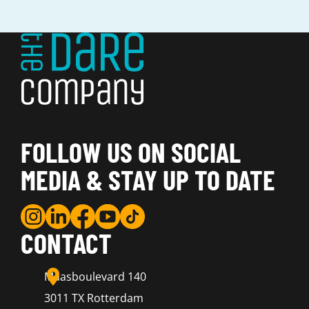
FOLLOW US ON SOCIAL
MEDIA & STAY UP TO DATE
CONTACT
Maasboulevard 140
3011 TX Rotterdam