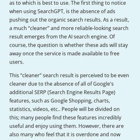
as to which is best to use. The first thing to notice
when using SearchGPT, is the absence of ads
pushing out the organic search results. As a result,
a much “cleaner” and more reliable-looking search
result emerges from the AI search engine. Of
course, the question is whether these ads will stay
away once the service is made available to free
users.
This “cleaner” search result is perceived to be even
cleaner due to the absence of all of Google's
additional SERP (Search Engine Results Page)
features, such as Google Shopping, charts,
statistics, videos, etc.. People will be divided on
this; many people find these features incredibly
useful and enjoy using them. However, there are
also many who feel that it is overdone and now