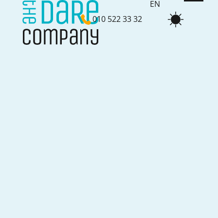
EN
010 522 33 32
NL