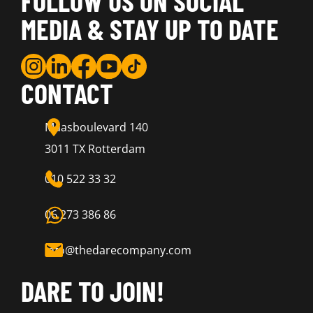
FOLLOW US ON SOCIAL
MEDIA & STAY UP TO DATE
CONTACT
Maasboulevard 140
3011 TX Rotterdam
010 522 33 32
06 273 386 86
info@thedarecompany.com
DARE TO JOIN!